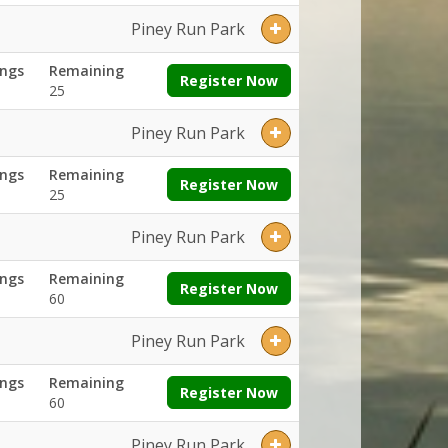
Piney Run Park
ngs
Remaining
Register Now
25
Piney Run Park
ngs
Remaining
Register Now
25
Piney Run Park
ngs
Remaining
Register Now
60
Piney Run Park
ngs
Remaining
Register Now
60
Piney Run Park