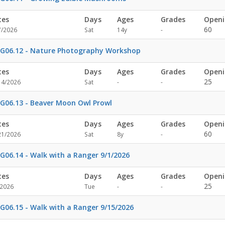
tes
Days
Ages
Grades
Openi
Not
60
7/2026
Sat
14y
-
specified
G06.12 - Nature Photography Workshop
tes
Days
Ages
Grades
Openi
Not
Not
25
14/2026
Sat
-
-
specified
specified
G06.13 - Beaver Moon Owl Prowl
tes
Days
Ages
Grades
Openi
Not
60
21/2026
Sat
8y
-
specified
G06.14 - Walk with a Ranger 9/1/2026
tes
Days
Ages
Grades
Openi
Not
Not
25
/2026
Tue
-
-
specified
specified
G06.15 - Walk with a Ranger 9/15/2026