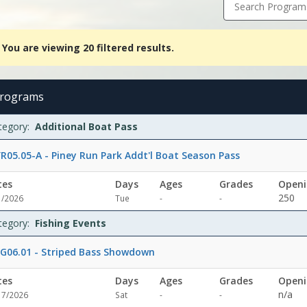
Search Program
You are viewing 20 filtered results.
ing
red
rograms
ts.Additional
rams
te
y
e
ade
enings
maining
ion
tegory:
Additional Boat Pass
Dates:Days:Ages:Grades:Openings:Remaining:Fishing
tsDates:Days:Ages:Grades:Openings:Remaining:Dates:Days:Ages:Gra
R05.05-A - Piney Run Park Addt'l Boat Season Pass
re
tes
Days
Ages
Grades
Openi
erDates:Days:Ages:Grades:Openings:Remaining:Dates:Days:Ages:Gra
Not
Not
250
1/2026
Tue
-
-
specified
specified
teDates:Days:Ages:Grades:Openings:Remaining:
tegory:
Fishing Events
G06.01 - Striped Bass Showdown
tes
Days
Ages
Grades
Openi
Not
Not
n/a
17/2026
Sat
-
-
specified
specified