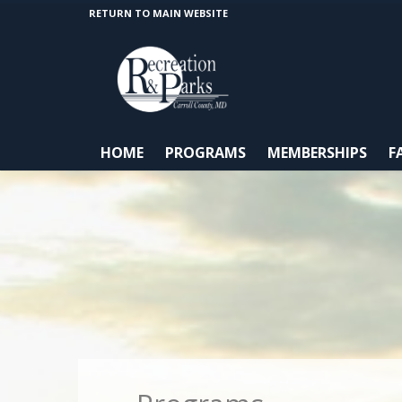
RETURN TO MAIN WEBSITE
HOME
PROGRAMS
MEMBERSHIPS
F