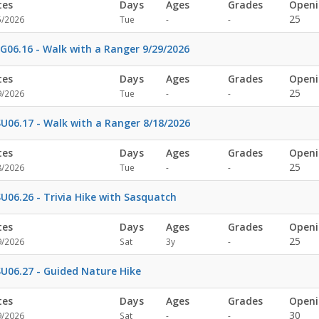
tes
Days
Ages
Grades
Openi
Not
Not
25
5/2026
Tue
-
-
specified
specified
G06.16 - Walk with a Ranger 9/29/2026
tes
Days
Ages
Grades
Openi
Not
Not
25
9/2026
Tue
-
-
specified
specified
U06.17 - Walk with a Ranger 8/18/2026
tes
Days
Ages
Grades
Openi
Not
Not
25
8/2026
Tue
-
-
specified
specified
U06.26 - Trivia Hike with Sasquatch
tes
Days
Ages
Grades
Openi
Not
25
9/2026
Sat
3y
-
specified
U06.27 - Guided Nature Hike
tes
Days
Ages
Grades
Openi
Not
Not
30
9/2026
Sat
-
-