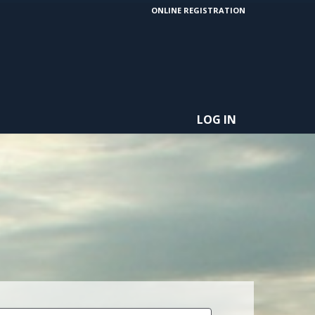
ONLINE REGISTRATION
LOG IN