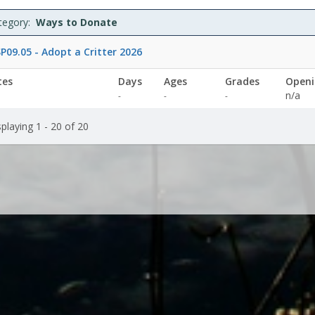
specified
specified
tegory:
Ways to Donate
P09.05 - Adopt a Critter 2026
tes
Days
Ages
Grades
Openi
Not
Not
n/a
-
-
-
specified
specified
playing 1 - 20 of 20