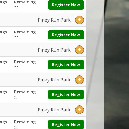
ngs
Remaining
Register Now
25
Piney Run Park
ngs
Remaining
Register Now
25
Piney Run Park
ngs
Remaining
Register Now
25
Piney Run Park
ngs
Remaining
Register Now
25
Piney Run Park
ngs
Remaining
Register Now
29