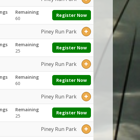
ngs
Remaining
Register Now
60
Piney Run Park
ngs
Remaining
Register Now
25
Piney Run Park
ngs
Remaining
Register Now
60
Piney Run Park
ngs
Remaining
Register Now
25
Piney Run Park