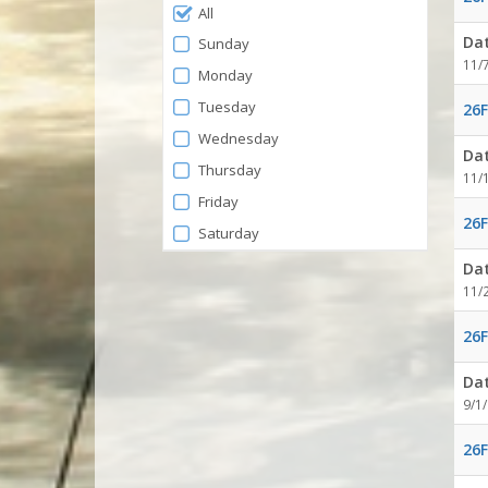
Filter
All
by
Da
Sunday
Days
11/
Monday
Tuesday
26F
Wednesday
Da
Thursday
11/
Friday
26F
Saturday
Da
11/
26F
Da
9/1
26F