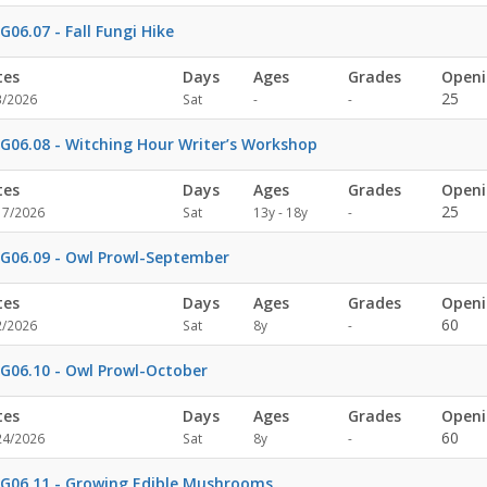
specified
G06.07 - Fall Fungi Hike
tes
Days
Ages
Grades
Openi
Not
Not
25
3/2026
Sat
-
-
specified
specified
G06.08 - Witching Hour Writer’s Workshop
tes
Days
Ages
Grades
Openi
Not
25
17/2026
Sat
13y - 18y
-
specified
G06.09 - Owl Prowl-September
tes
Days
Ages
Grades
Openi
Not
60
2/2026
Sat
8y
-
specified
G06.10 - Owl Prowl-October
tes
Days
Ages
Grades
Openi
Not
60
24/2026
Sat
8y
-
specified
G06.11 - Growing Edible Mushrooms