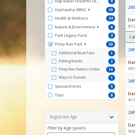
Hap Baker Firearms Facility
9
26S
Hashawha: BBNC
39
Health & Wellness
34
Da
8/2
Nature & Environment
6
Park Legacy Fund
3
Ca
Piney Run Park
20
26F
Additional Boat Pass
1
Fishing Events
2
Da
9/5
Piney Run Nature Center
16
Ways to Donate
1
26F
Special Events
5
Da
Trips
8
9/1
26F
Registrant Age
Da
Filter by Age (years)
9/2