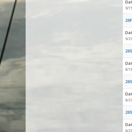
Da
9/1
26F
Da
9/2
26S
Da
8/1
26S
Da
8/2
26S
Da
8/2