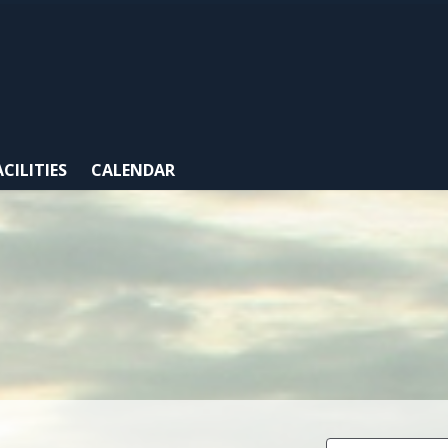
ACILITIES
CALENDAR