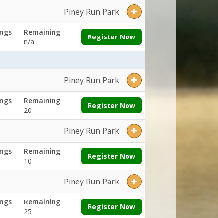
Piney Run Park
ngs
Remaining
Register Now
n/a
Piney Run Park
ngs
Remaining
Register Now
20
Piney Run Park
ngs
Remaining
Register Now
10
Piney Run Park
ngs
Remaining
Register Now
25