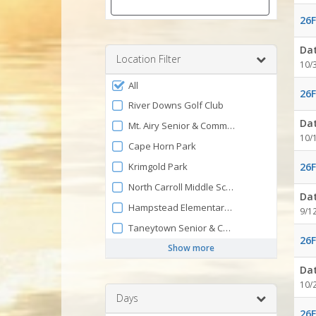
26F
Enter
a
Da
number
Location Filter
10/
between
Filter
0
All
26F
by
and
River Downs Golf Club
120
Facility
Da
Mt. Airy Senior & Community Center
10/
Cape Horn Park
Krimgold Park
26F
North Carroll Middle School
Da
Hampstead Elementary School
9/1
Taneytown Senior & Community Center
26F
Show more
Da
10/
Days
26F