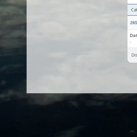
Ca
26S
Da
-
Dis