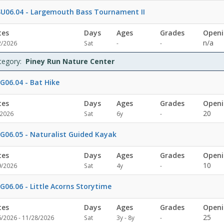
U06.04 - Largemouth Bass Tournament II
tes
Days
Ages
Grades
Openi
Not
Not
n/a
2/2026
Sat
-
-
specified
specified
tegory:
Piney Run Nature Center
G06.04 - Bat Hike
tes
Days
Ages
Grades
Openi
Not
20
/2026
Sat
6y
-
specified
G06.05 - Naturalist Guided Kayak
tes
Days
Ages
Grades
Openi
Not
10
9/2026
Sat
4y
-
specified
G06.06 - Little Acorns Storytime
tes
Days
Ages
Grades
Openi
Not
25
6/2026 - 11/28/2026
Sat
3y - 8y
-