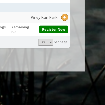
Piney Run Park
ngs
Remaining
Register Now
n/a
Results
per page
per
page