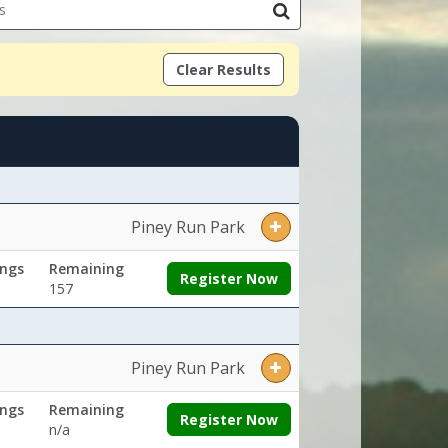
s
Clear Results
des:Openings:Remaining:Piney
Piney Run Park
ngs
Remaining
des:Openings:Remaining:Dates:Days:Ages:Grades:Openings:Remaining
Register Now
157
Piney Run Park
ngs
Remaining
Register Now
n/a