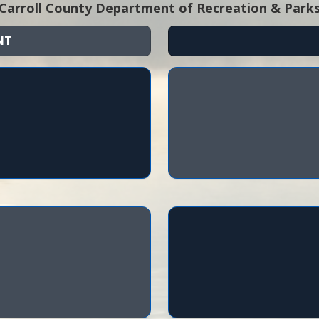
Carroll County Department of Recreation & Park
NT