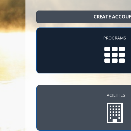
CREATE ACCOU
PROGRAMS
FACILITIES