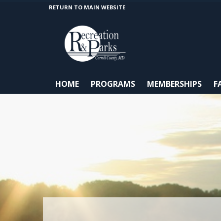
RETURN TO MAIN WEBSITE
HOME
PROGRAMS
MEMBERSHIPS
F