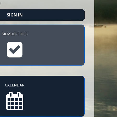
s
SIGN IN
MEMBERSHIPS
CALENDAR