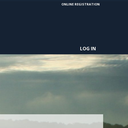
ONLINE REGISTRATION
LOG IN