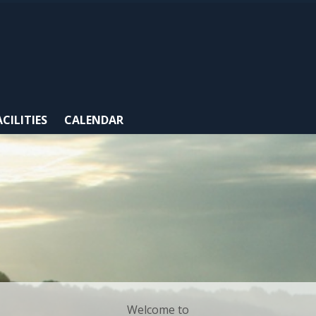
ACILITIES
CALENDAR
Welcome to